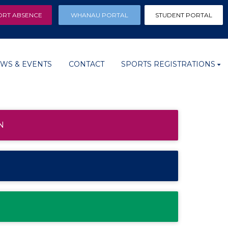
ORT ABSENCE
WHANAU PORTAL
STUDENT PORTAL
WS & EVENTS
CONTACT
SPORTS REGISTRATIONS
N