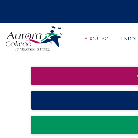
ABOUT AC
ENROL