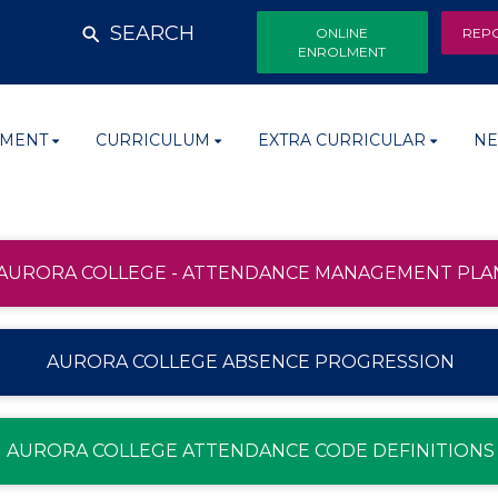
SEARCH
ONLINE
REP
ENROLMENT
MENT
CURRICULUM
EXTRA CURRICULAR
NE
AURORA COLLEGE - ATTENDANCE MANAGEMENT PLA
AURORA COLLEGE ABSENCE PROGRESSION
AURORA COLLEGE ATTENDANCE CODE DEFINITIONS