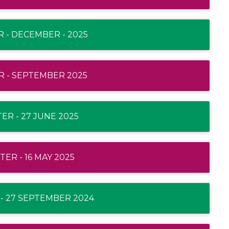
 - DECEMBER - 2025
 - SEPTEMBER 2025
R - 27 JUNE 2025
ER - 16 MAY 2025
- 27 SEPTEMBER 2024