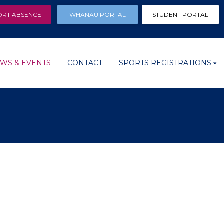
ORT ABSENCE
WHANAU PORTAL
STUDENT PORTAL
WS & EVENTS
CONTACT
SPORTS REGISTRATIONS