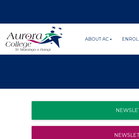
ABOUT AC
ENROL
NEWSLET
NEWSLETT