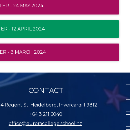
ER - 24 MAY 2024
R - 12 APRIL 2024
R - 8 MARCH 2024
CONTACT
4 Regent St, Heidelberg, Invercargill 9812
+64 3 211 6040
office@auroracollege.school.nz