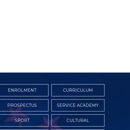
ENROLMENT
CURRICULUM
PROSPECTUS
SERVICE ACADEMY
SPORT
CULTURAL