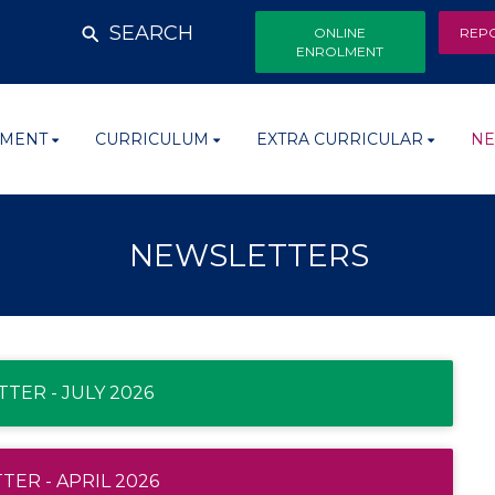
SEARCH
ONLINE
REP
ENROLMENT
MENT
CURRICULUM
EXTRA CURRICULAR
NE
NEWSLETTERS
TER - JULY 2026
ER - APRIL 2026