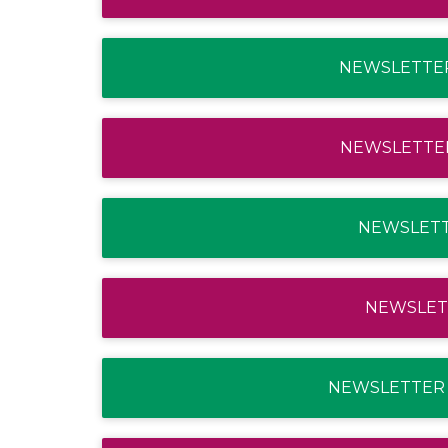
NEWSLETTER
NEWSLETTER
NEWSLETTE
NEWSLETT
NEWSLETTER 