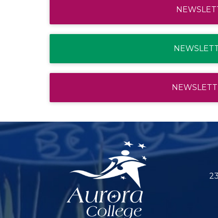
NEWSLETT
NEWSLETTE
NEWSLETTE
23