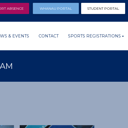
ORT ABSENCE
WHANAU PORTAL
STUDENT PORTAL
WS & EVENTS
CONTACT
SPORTS REGISTRATIONS
EAM