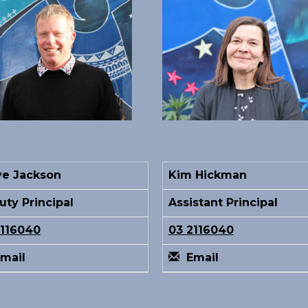
ve Jackson
Kim Hickman
ty Principal
Assistant Principal
2116040
03 2116040
mail
Email