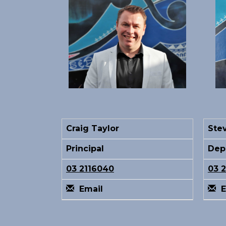
Craig Taylor
Ste
Principal
Depu
03 2116040
03 
Email
E