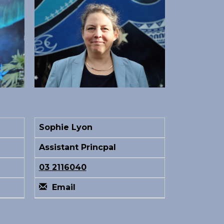
Sophie Lyon
Assistant Princpal
03 2116040
Email