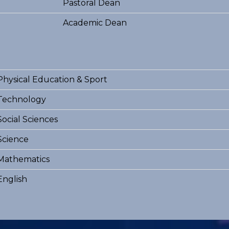
Pastoral Dean
Academic Dean
Physical Education & Sport
Technology
Social Sciences
Science
Mathematics
English