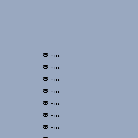
Email
Email
Email
Email
Email
Email
Email