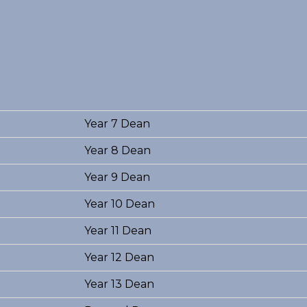
Year 7 Dean
Year 8 Dean
Year 9 Dean
Year 10 Dean
Year 11 Dean
Year 12 Dean
Year 13 Dean