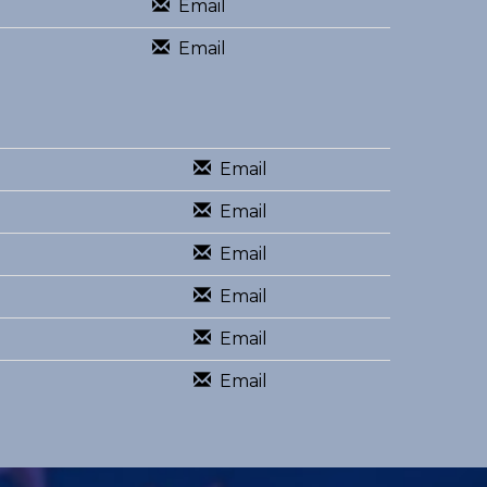
Email
Email
Email
Email
Email
Email
Email
Email