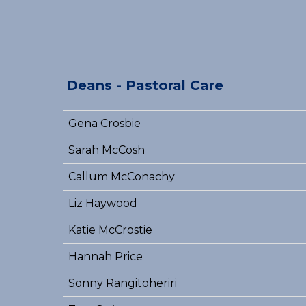
Deans - Pastoral Care
Gena Crosbie
Sarah McCosh
Callum McConachy
Liz Haywood
Katie McCrostie
Hannah Price
Sonny Rangitoheriri