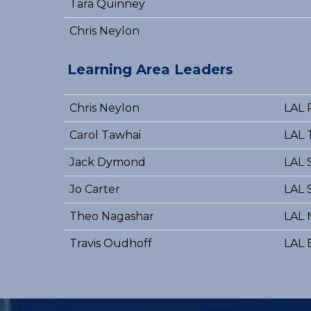
Tara Quinney
Chris Neylon
Learning Area Leaders
Chris Neylon
LAL 
Carol Tawhai
LAL 
Jack Dymond
LAL 
Jo Carter
LAL 
Theo Nagashar
LAL 
Travis Oudhoff
LAL 