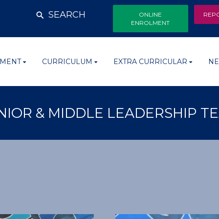
SEARCH
ONLINE
REP
ENROLMENT
MENT
CURRICULUM
EXTRA CURRICULAR
NE
NIOR & MIDDLE LEADERSHIP T