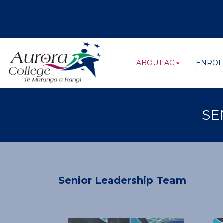
ABOUT AC
ENROL
SE
Senior Leadership Team