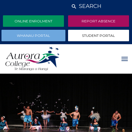
SEARCH
ONLINE ENROLMENT
REPORT ABSENCE
WHANAU PORTAL
STUDENT PORTAL
Toggle