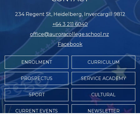
234 Regent St, Heidelberg, Invercargill 9812
+64 3 211 6040
office@auroracollege.school.nz
Facebook
ENROLMENT
CURRICULUM
PROSPECTUS
SERVICE ACADEMY
SPORT
CULTURAL
CURRENT EVENTS
NEWSLETTER