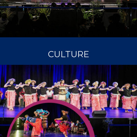
CULTURE