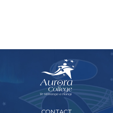
CONTACT